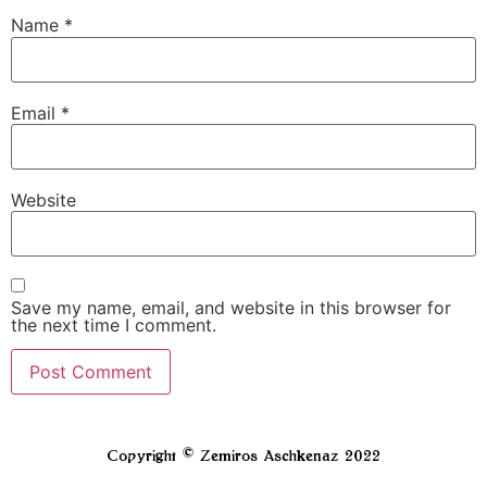
Name
*
Email
*
Website
Save my name, email, and website in this browser for
the next time I comment.
Copyright © Zemiros Aschkenaz 2022