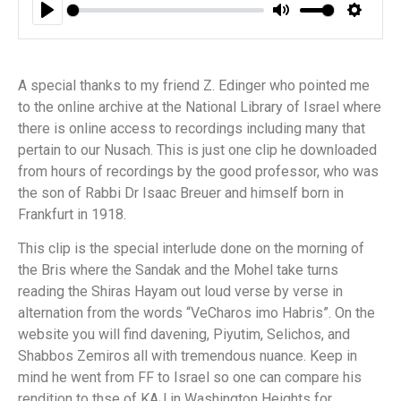
Play
Mute
Settin
A special thanks to my friend Z. Edinger who pointed me
to the online archive at the National Library of Israel where
there is online access to recordings including many that
pertain to our Nusach. This is just one clip he downloaded
from hours of recordings by the good professor, who was
the son of Rabbi Dr Isaac Breuer and himself born in
Frankfurt in 1918.
This clip is the special interlude done on the morning of
the Bris where the Sandak and the Mohel take turns
reading the Shiras Hayam out loud verse by verse in
alternation from the words “VeCharos imo Habris”. On the
website you will find davening, Piyutim, Selichos, and
Shabbos Zemiros all with tremendous nuance. Keep in
mind he went from FF to Israel so one can compare his
rendition to thse of KAJ in Washington Heights for