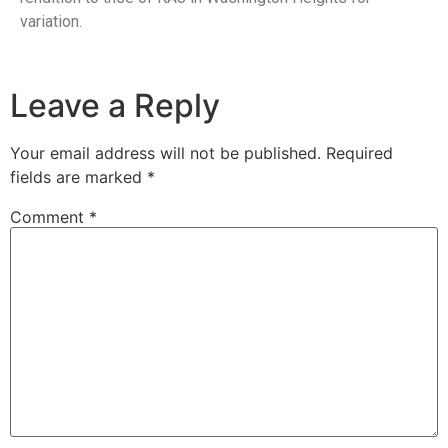
variation.
Leave a Reply
Your email address will not be published.
Required
fields are marked
*
Comment
*