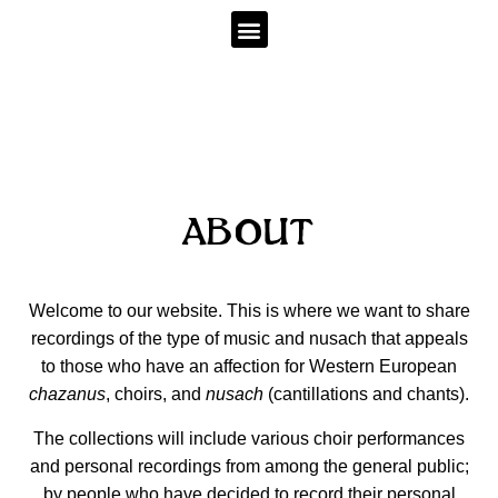
ABOUT
Welcome to our website. This is where we want to share
recordings of the type of music and nusach that appeals
to those who have an affection for Western European
chazanus
, choirs, and
nusach
(cantillations and chants).
The collections will include various choir performances
and personal recordings from among the general public;
by people who have decided to record their personal