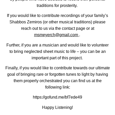
traditions for prosterity.
If you would like to contribute recordings of your family’s
Shabbos Zemiros (or other musical traditions) please
reach out to us via the contact page or at
msmeyerch@gmail.com
.
Further, if you are a musician and would like to volunteer
to bring neglected sheet music to life – you can be an
important part of this project.
Finally, if you would like to contribute towards our ultimate
goal of bringing rare or forgotten tunes to light by having
them properly orchestrated you can find us at the
following link:
https://gofund.me/bf7ede49
Happy Listening!